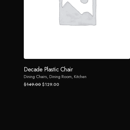
Decade Plastic Chair
Dining Chairs
Dining Room
Kitchen
Original
Current
$
149.00
$
129.00
price
price
was:
is:
$149.00.
$129.00.