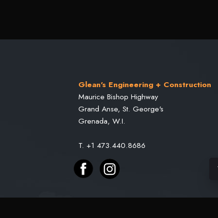
Glean's Engineering + Construction
Maurice Bishop Highway
Grand Anse, St. George's
Grenada, W.I.
T. +1 473.440.8686