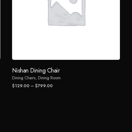
Nishan Dining Chair
Dining Chairs
Dining Room
Price
$
129.00
–
$
799.00
range:
$129.00
through
$799.00