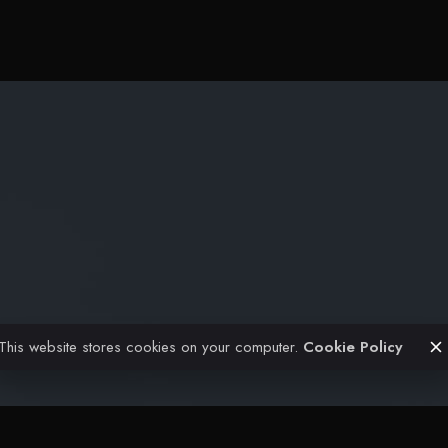
Projects
Civil Engineering
Architectural
FAQ
Contact
This website stores cookies on your computer.
Cookie Policy