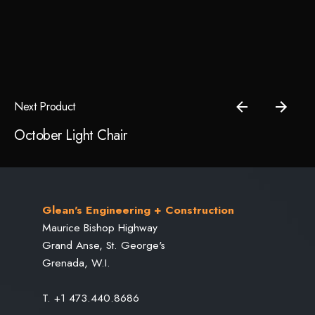
price
price
was:
is:
Save my name, email, and website in this browser for the
$89.00.
$49.00.
next time I comment.
Submit Review
Next Product
October Light Chair
Glean's Engineering + Construction
Maurice Bishop Highway
Grand Anse, St. George's
Grenada, W.I.
T. +1 473.440.8686