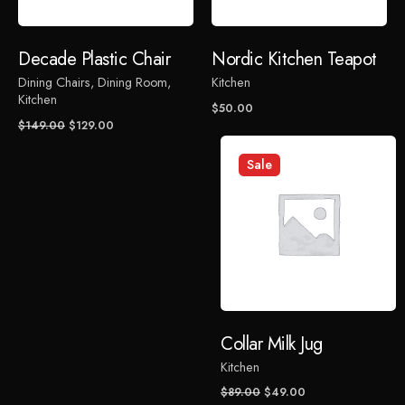
Rate this product:
Decade Plastic Chair
Nordic Kitchen Teapot
Dining Chairs
Dining Room
Kitchen
Your review
Kitchen
$
50.00
Original
Current
$
149.00
$
129.00
price
price
was:
is:
Sale
$149.00.
$129.00.
Name
*
Collar Milk Jug
Email
*
Kitchen
Original
Current
$
89.00
$
49.00