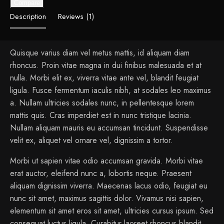
Compare
Description
Reviews (1)
Quisque varius diam vel metus mattis, id aliquam diam
rhoncus. Proin vitae magna in dui finibus malesuada et at
nulla. Morbi elit ex, viverra vitae ante vel, blandit feugiat
ligula. Fusce fermentum iaculis nibh, at sodales leo maximus
a. Nullam ultricies sodales nunc, in pellentesque lorem
mattis quis. Cras imperdiet est in nunc tristique lacinia.
Nullam aliquam mauris eu accumsan tincidunt. Suspendisse
velit ex, aliquet vel ornare vel, dignissim a tortor.
Morbi ut sapien vitae odio accumsan gravida. Morbi vitae
erat auctor, eleifend nunc a, lobortis neque. Praesent
aliquam dignissim viverra. Maecenas lacus odio, feugiat eu
nunc sit amet, maximus sagittis dolor. Vivamus nisi sapien,
elementum sit amet eros sit amet, ultricies cursus ipsum. Sed
consequat luctus ligula. Curabitur laoreet rhoncus blandit.