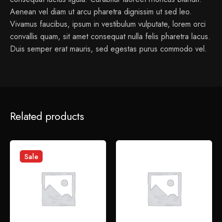
Aenean vel diam ut arcu pharetra dignissim ut sed leo.
Vivamus faucibus, ipsum in vestibulum vulputate, lorem orci
convallis quam, sit amet consequat nulla felis pharetra lacus.
Duis semper erat mauris, sed egestas purus commodo vel.
1 review for
Petal Chopping Board
Related products
admin
January 6, 2022
Sed perspiciatis unde omnis iste natus error sit voluptatem
Sale
accusantium doloremque laudantium.
Add a review
Your email address will not be published.
Required fields
are marked
*