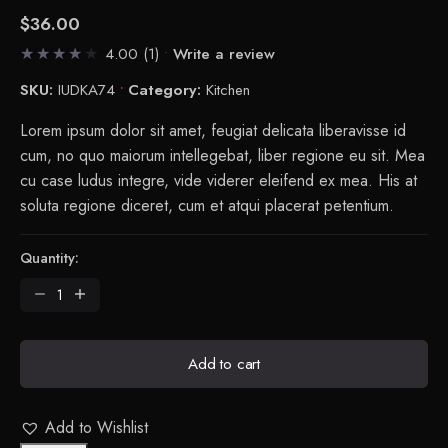
$
36.00
4.00
(1)
Write a review
SKU:
IUDKA74
Category:
Kitchen
Lorem ipsum dolor sit amet, feugiat delicata liberavisse id
cum, no quo maiorum intellegebat, liber regione eu sit. Mea
cu case ludus integre, vide viderer eleifend ex mea. His at
soluta regione diceret, cum et atqui placerat petentium.
Quantity:
Petal
Chopping
Board
quantity
Add to cart
Add to Wishlist