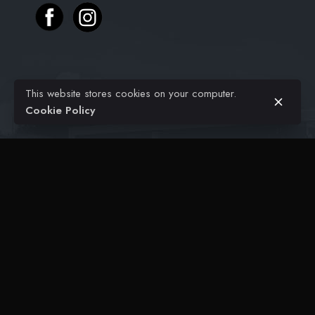
Projects
$
36.00
This website stores cookies on your computer.
Civil Engineering
Add to cart
Kitchen
Cookie Policy
Architectural
FAQ
Contact