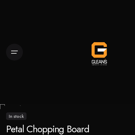
Skip
to
content
In stock
Petal Chopping Board