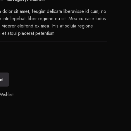
dolor sit amet, feugiat delicata liberavisse id cum, no
intellegebat, liber regione eu sit. Mea cu case ludus
e viderer eleifend ex mea. His at soluta regione
 et atqui placerat petentium.
rt
ishlist