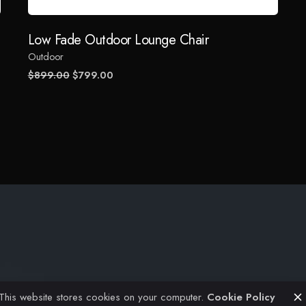
Email
*
Low Fade Outdoor Lounge Chair
Outdoor
 the next time I comment.
Original
Current
$
899.00
$
799.00
price
price
was:
is:
$899.00.
$799.00.
Projects
Civil Engineering
Architectural
This website stores cookies on your computer.
Cookie Policy
FAQ