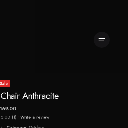
Sale
r Chair Anthracite
169.00
5.00
(1)
Write a review
74
Category:
Outdoor