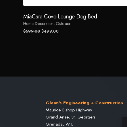
Name
*
MiaCara Covo Lounge Dog Bed
Home Decoration
Outdoor
Save my name, email, and website in this browser for
Original
Current
$
599.00
$
499.00
price
price
was:
is:
Submit Review
$599.00.
$499.00.
Glean's Engineering + Construction
Maurice Bishop Highway
Grand Anse, St. George's
Grenada, W.I.