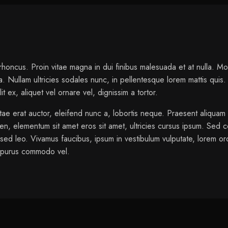
oncus. Proin vitae magna in dui finibus malesuada et at nulla. Morbi 
 Nullam ultricies sodales nunc, in pellentesque lorem mattis quis. C
 ex, aliquet vel ornare vel, dignissim a tortor.
tae erat auctor, eleifend nunc a, lobortis neque. Praesent aliquam
ien, elementum sit amet eros sit amet, ultricies cursus ipsum. Sed c
sed leo. Vivamus faucibus, ipsum in vestibulum vulputate, lorem orc
s purus commodo vel.
ange, Red