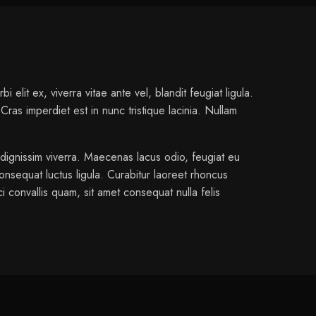
elit ex, viverra vitae ante vel, blandit feugiat ligula.
ras imperdiet est in nunc tristique lacinia. Nullam
 dignissim viverra. Maecenas lacus odio, feugiat eu
onsequat luctus ligula. Curabitur laoreet rhoncus
i convallis quam, sit amet consequat nulla felis