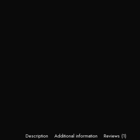
Description
Additional information
Reviews (1)