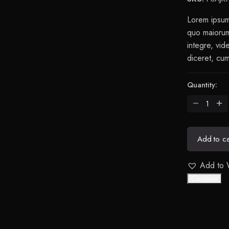
$169.00.
$259.00.
Lorem ipsum 
quo maiorum 
integre, vid
diceret, cum
Quantity:
Stellar
Chair
Anthracite
quantity
Add to ca
Add to W
Compare