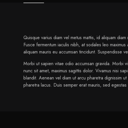
Quisque varius diam vel metus mattis, id aliquam diam rh
Fusce fermentum iaculis nibh, at sodales leo maximus a.
aliquam mauris eu accumsan tincidunt. Suspendisse velit
Morbi ut sapien vitae odio accumsan gravida. Morbi vi
nunc sit amet, maximus sagittis dolor. Vivamus nisi sap
blandit. Aenean vel diam ut arcu pharetra dignissim ut 
pharetra lacus. Duis semper erat mauris, sed egesta
1 review for
Stellar Chair Anthracite
color
Gray, Green, Or
admin