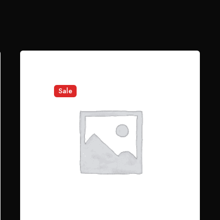
ror sit voluptatem accusantium doloremque laudantium.
elds are marked
*
Sale