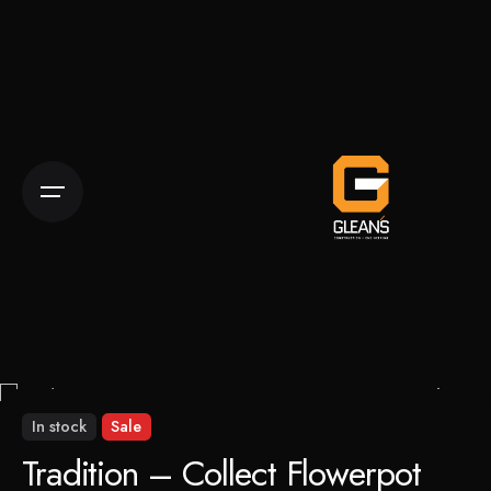
Skip
to
content
In stock
Sale
Tradition – Collect Flowerpot