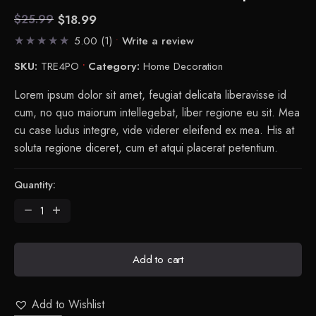
$
18.99
$
25.99
Current
Original
5.00
(1)
Write a review
price
price
is:
was:
SKU:
TRE4PO
Category:
Home Decoration
$18.99.
$25.99.
Lorem ipsum dolor sit amet, feugiat delicata liberavisse id
cum, no quo maiorum intellegebat, liber regione eu sit. Mea
cu case ludus integre, vide viderer eleifend ex mea. His at
soluta regione diceret, cum et atqui placerat petentium.
Quantity:
Tradition
-
Collect
Flowerpot
Add to cart
quantity
Add to Wishlist