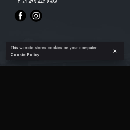
T. +1 473.440.8686
$
25.99
$
18.99
Original
Current
Projects
This website stores cookies on your computer.
price
price
Civil Engineering
Add to cart
Cookie Policy
Home Decoration
was:
is:
Architectural
$25.99.
$18.99.
FAQ
Contact