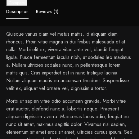
Compare
Description
Reviews (1)
Quisque varius diam vel metus mattis, id aliquam diam
rhoncus. Proin vitae magna in dui finibus malesuada et at
nulla. Morbi elit ex, viverra vitae ante vel, blandit feugiat
ligula. Fusce fermentum iaculis nibh, at sodales leo maximus
a. Nullam ultricies sodales nunc, in pellentesque lorem
mattis quis. Cras imperdiet est in nunc tristique lacinia.
Nullam aliquam mauris eu accumsan tincidunt. Suspendisse
velit ex, aliquet vel ornare vel, dignissim a tortor.
Morbi ut sapien vitae odio accumsan gravida. Morbi vitae
erat auctor, eleifend nunc a, lobortis neque. Praesent
aliquam dignissim viverra. Maecenas lacus odio, feugiat eu
nunc sit amet, maximus sagittis dolor. Vivamus nisi sapien,
elementum sit amet eros sit amet, ultricies cursus ipsum. Sed