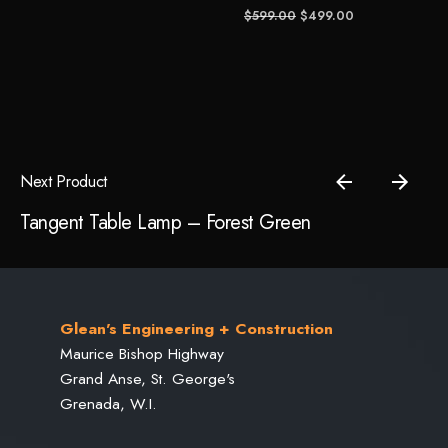
Original
Current
$
599.00
$
499.00
price
price
Save my name, email, and website in this browser for the
was:
is:
next time I comment.
$599.00.
$499.00.
Submit Review
Next Product
Tangent Table Lamp – Forest Green
Glean's Engineering + Construction
Maurice Bishop Highway
Grand Anse, St. George's
Grenada, W.I.