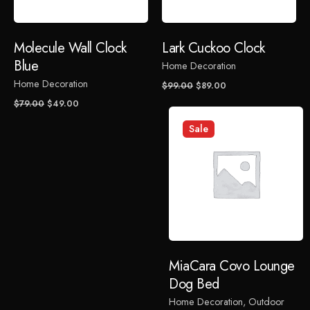
are marked
*
Rate this product:
Molecule Wall Clock
Lark Cuckoo Clock
Blue
Home Decoration
Your review
Home Decoration
Original
Current
$
99.00
$
89.00
price
price
Original
Current
$
79.00
$
49.00
was:
is:
price
price
Sale
$99.00.
$89.00.
was:
is:
$79.00.
$49.00.
Name
*
MiaCara Covo Lounge
Email
*
Dog Bed
Home Decoration
Outdoor