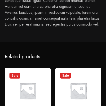
consequat luctus ligula. Curabitur laoreet rhoncus blandit.
Aenean vel diam ut arcu pharetra dignissim ut sed leo.
Vivamus faucibus, ipsum in vestibulum vulputate, lorem orci
convallis quam, sit amet consequat nulla felis pharetra lacus.
Duis semper erat mauris, sed egestas purus commodo vel.
1 review for
Tradition – Collect Flowerpot
Related products
admin
January 14, 2022
Sed perspiciatis unde omnis iste natus error sit voluptatem
Sale
Sale
accusantium doloremque laudantium.
Add a review
Your email address will not be published.
Required fields