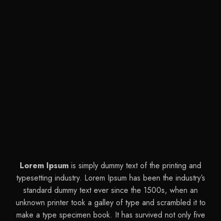
Lorem Ipsum
is simply dummy text of the printing and
typesetting industry. Lorem Ipsum has been the industry’s
standard dummy text ever since the 1500s, when an
unknown printer took a galley of type and scrambled it to
make a type specimen book. It has survived not only five