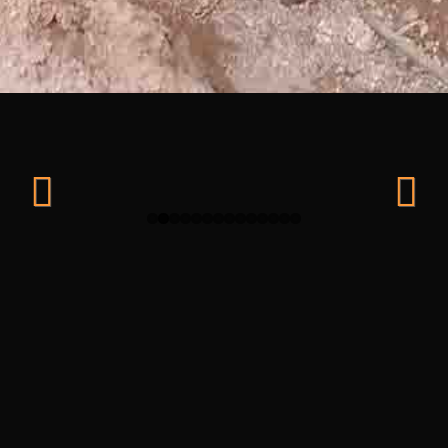
Previ
Next
ous