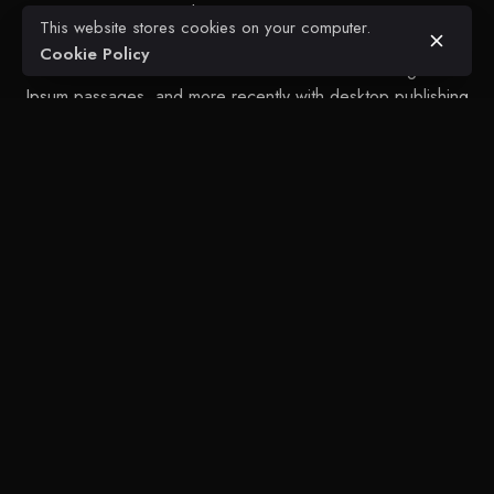
centuries, but also the leap into electronic typesetting,
This website stores cookies on your computer.
remaining essentially unchanged. It was popularised in the
Cookie Policy
1960s with the release of Letraset sheets containing Lorem
Ipsum passages, and more recently with desktop publishing
software like Aldus PageMaker including versions of Lorem
Ipsum.
Next Project
Beausejour Roads + Retaining Wall
Glean's Engineering + Construction
Maurice Bishop Highway