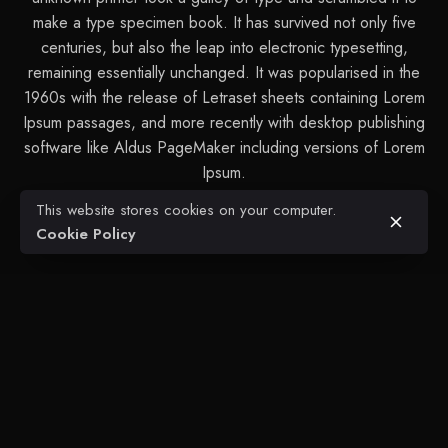
make a type specimen book. It has survived not only five
centuries, but also the leap into electronic typesetting,
remaining essentially unchanged. It was popularised in the
1960s with the release of Letraset sheets containing Lorem
Ipsum passages, and more recently with desktop publishing
software like Aldus PageMaker including versions of Lorem
Ipsum.
This website stores cookies on your computer.
Cookie Policy
Next Project
Zofia