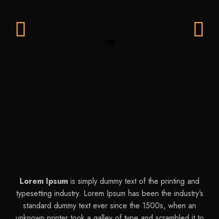
Previ
Next
ous
Lorem Ipsum
is simply dummy text of the printing and
typesetting industry. Lorem Ipsum has been the industry’s
standard dummy text ever since the 1500s, when an
unknown printer took a galley of type and scrambled it to