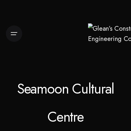
Skip
to
content
Seamoon Cultural
Centre