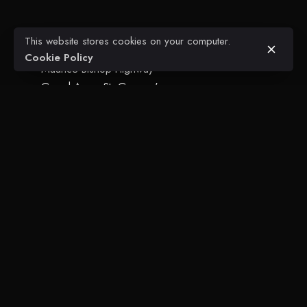
This website stores cookies on your computer.
Glean's Engineering + Construction
Cookie Policy
Maurice Bishop Highway
Grand Anse, St. George's
Grenada, W.I.
T. +1 473.440.8686
Projects
Civil Engineering
Architectural
FAQ
Contact