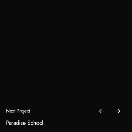
Next Project
Paradise School