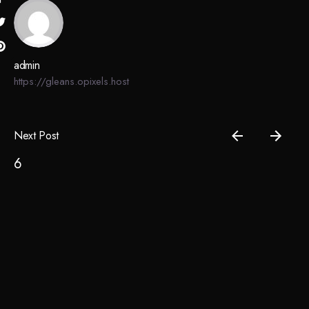
admin
https://gleans.opixels.host
Next Post
6