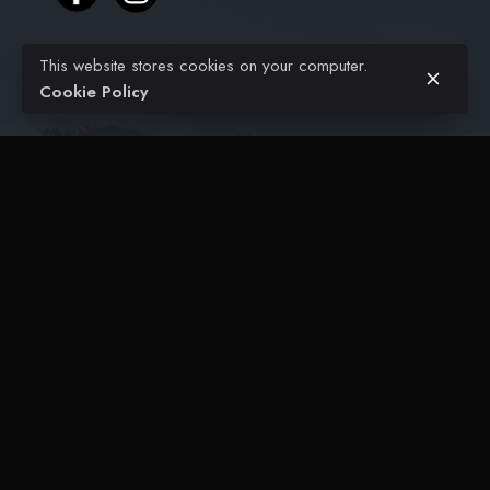
This website stores cookies on your computer.
Projects
Cookie Policy
Civil Engineering
Architectural
FAQ
Contact