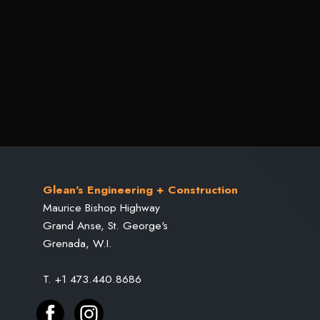
Glean's Engineering + Construction
Maurice Bishop Highway
Grand Anse, St. George's
Grenada, W.I.
T. +1 473.440.8686