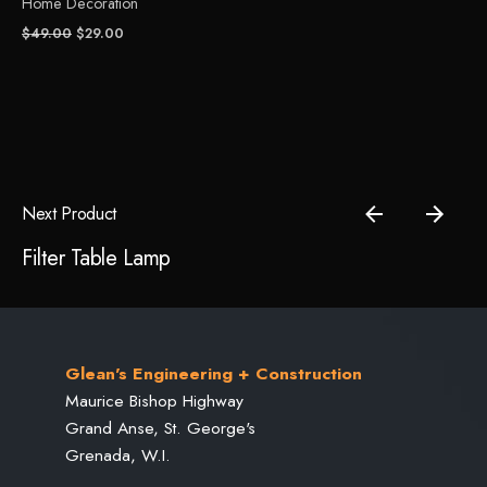
Home Decoration
Original
Current
$
49.00
$
29.00
price
price
was:
is:
Save my name, email, and website in this browser for the
$49.00.
$29.00.
next time I comment.
Submit Review
Next Product
Filter Table Lamp
Glean's Engineering + Construction
Maurice Bishop Highway
Grand Anse, St. George's
Grenada, W.I.