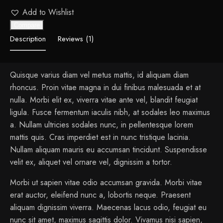
Add to Wishlist
Compare
Description
Reviews (1)
Quisque varius diam vel metus mattis, id aliquam diam
rhoncus. Proin vitae magna in dui finibus malesuada et at
nulla. Morbi elit ex, viverra vitae ante vel, blandit feugiat
ligula. Fusce fermentum iaculis nibh, at sodales leo maximus
a. Nullam ultricies sodales nunc, in pellentesque lorem
mattis quis. Cras imperdiet est in nunc tristique lacinia.
Nullam aliquam mauris eu accumsan tincidunt. Suspendisse
velit ex, aliquet vel ornare vel, dignissim a tortor.
Morbi ut sapien vitae odio accumsan gravida. Morbi vitae
erat auctor, eleifend nunc a, lobortis neque. Praesent
aliquam dignissim viverra. Maecenas lacus odio, feugiat eu
nunc sit amet, maximus sagittis dolor. Vivamus nisi sapien,