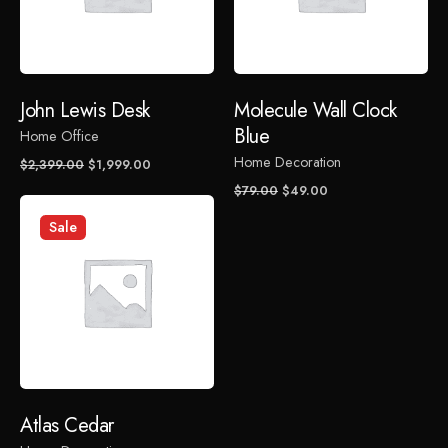
Your email address will not be published.
Required fields
are marked
*
Rate this product:
John Lewis Desk
Molecule Wall Clock
Blue
Home Office
Your review
Home Decoration
Original
Current
$
2,399.00
$
1,999.00
price
price
Original
Current
$
79.00
$
49.00
was:
is:
price
price
Sale
$2,399.00.
$1,999.00.
was:
is:
$79.00.
$49.00.
Name
*
Atlas Cedar
Email
*