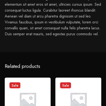
elementum sit amet eros sit amet, ultricies cursus ipsum. Sed
consequat luctus ligula. Curabitur laoreet rhoncus blandit.
Aenean vel diam ut arcu pharetra dignissim ut sed leo.
Vivamus faucibus, ipsum in vestibulum vulputate, lorem orci
convallis quam, sit amet consequat nulla felis pharetra lacus.
Duis semper erat mauris, sed egestas purus commodo vel.
1 review for
Fin Coat Hook
Related products
admin
January 6, 2022
Sed perspiciatis unde omnis iste natus error sit voluptatem
Sale
Sale
accusantium doloremque laudantium.
Add a review