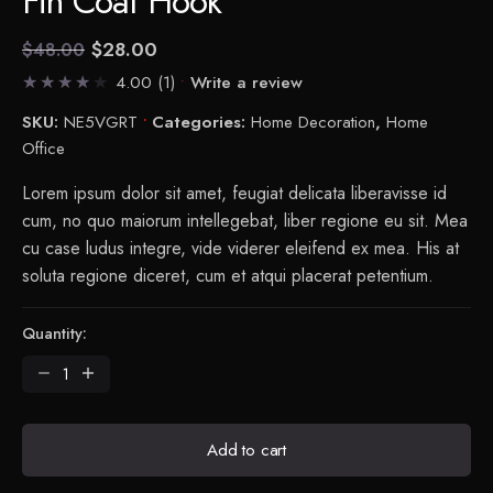
Fin Coat Hook
$
28.00
$
48.00
Current
Original
4.00
(1)
Write a review
price
price
is:
was:
SKU:
NE5VGRT
Categories:
Home Decoration
,
Home
$28.00.
$48.00.
Office
Lorem ipsum dolor sit amet, feugiat delicata liberavisse id
cum, no quo maiorum intellegebat, liber regione eu sit. Mea
cu case ludus integre, vide viderer eleifend ex mea. His at
soluta regione diceret, cum et atqui placerat petentium.
Quantity:
Fin
Coat
Hook
quantity
Add to cart