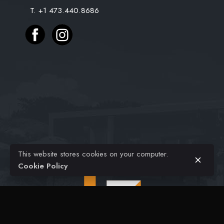
T. +1 473.440.8686
Projects
Civil Engineering
Architectural
FAQ
Contact
$
48.00
$
28.00
Original
Current
This website stores cookies on your computer.
Home Decoration
Home Office
price
price
Add to cart
Cookie Policy
was:
is:
$48.00.
$28.00.