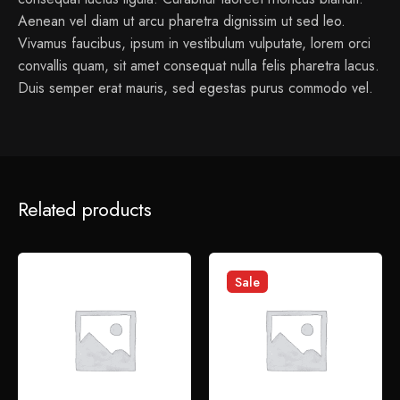
Aenean vel diam ut arcu pharetra dignissim ut sed leo.
Vivamus faucibus, ipsum in vestibulum vulputate, lorem orci
convallis quam, sit amet consequat nulla felis pharetra lacus.
Duis semper erat mauris, sed egestas purus commodo vel.
1 review for
Flask Table Lamp
Related products
admin
January 14, 2022
Sed perspiciatis unde omnis iste natus error sit voluptatem
Sale
accusantium doloremque laudantium.
Add a review
Your email address will not be published.
Required fields
are marked
*