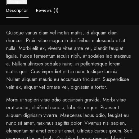
Compare
Description
Reviews (1)
Quisque varius diam vel metus mattis, id aliquam diam
rhoncus. Proin vitae magna in dui finibus malesuada et at
nulla. Morbi elit ex, viverra vitae ante vel, blandit feugiat
ligula. Fusce fermentum iaculis nibh, at sodales leo maximus
a. Nullam ultricies sodales nunc, in pellentesque lorem
mattis quis. Cras imperdiet est in nunc tristique lacinia.
Nullam aliquam mauris eu accumsan tincidunt. Suspendisse
velit ex, aliquet vel ornare vel, dignissim a tortor.
Morbi ut sapien vitae odio accumsan gravida. Morbi vitae
erat auctor, eleifend nunc a, lobortis neque. Praesent
aliquam dignissim viverra. Maecenas lacus odio, feugiat eu
nunc sit amet, maximus sagittis dolor. Vivamus nisi sapien,
elementum sit amet eros sit amet, ultricies cursus ipsum. Sed
consequat luctus ligula. Curabitur laoreet rhoncus blandit.