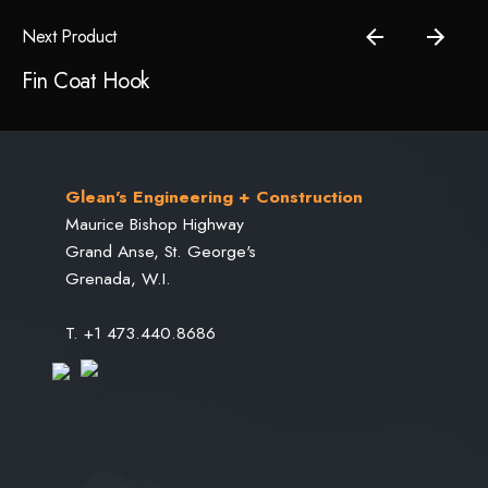
Next Product
Save my name, email, and website in this browser for the
Fin Coat Hook
next time I comment.
Submit Review
Glean's Engineering + Construction
Maurice Bishop Highway
Grand Anse, St. George's
Grenada, W.I.
T. +1 473.440.8686
Projects
Civil Engineering