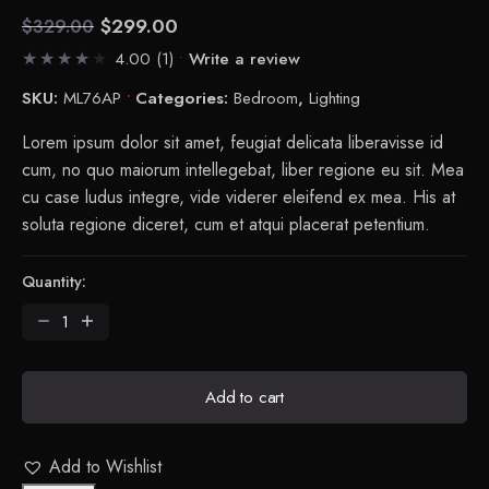
$
299.00
$
329.00
Current
Original
4.00
(1)
Write a review
price
price
is:
was:
SKU:
ML76AP
Categories:
Bedroom
,
Lighting
$299.00.
$329.00.
Lorem ipsum dolor sit amet, feugiat delicata liberavisse id
cum, no quo maiorum intellegebat, liber regione eu sit. Mea
cu case ludus integre, vide viderer eleifend ex mea. His at
soluta regione diceret, cum et atqui placerat petentium.
Quantity:
Flask
Table
Lamp
quantity
Add to cart
Add to Wishlist