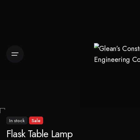
Skip
to
content
In stock
Sale
Flask Table Lamp