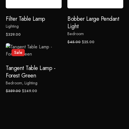
Rate this product:
Filter Table Lamp
Bobber Large Pendant
Light
Lighting
Your review
Bedroom
$
329.00
Original
Current
$
45.00
$
25.00
price
price
Sale
was:
is:
$45.00.
$25.00.
Tangent Table Lamp -
Forest Green
Bedroom
Lighting
Name
*
Original
Current
$
359.00
$
249.00
price
price
was:
is:
$359.00.
$249.00.
Email
*